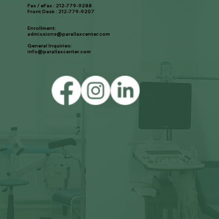
Fax / eFax : 212-779-9288
Front Desk : 212-779-9207
Enrollment:
admissions@parallaxcenter.com
General Inquiries:
info@parallaxcenter.com