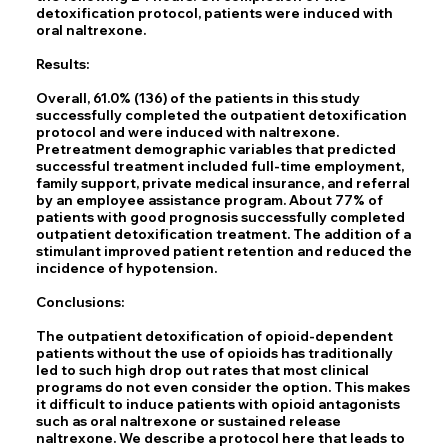
detoxification protocol, patients were induced with
oral naltrexone.
Results:
Overall, 61.0% (136) of the patients in this study
successfully completed the outpatient detoxification
protocol and were induced with naltrexone.
Pretreatment demographic variables that predicted
successful treatment included full-time employment,
family support, private medical insurance, and referral
by an employee assistance program. About 77% of
patients with good prognosis successfully completed
outpatient detoxification treatment. The addition of a
stimulant improved patient retention and reduced the
incidence of hypotension.
Conclusions:
The outpatient detoxification of opioid-dependent
patients without the use of opioids has traditionally
led to such high drop out rates that most clinical
programs do not even consider the option. This makes
it difficult to induce patients with opioid antagonists
such as oral naltrexone or sustained release
naltrexone. We describe a protocol here that leads to