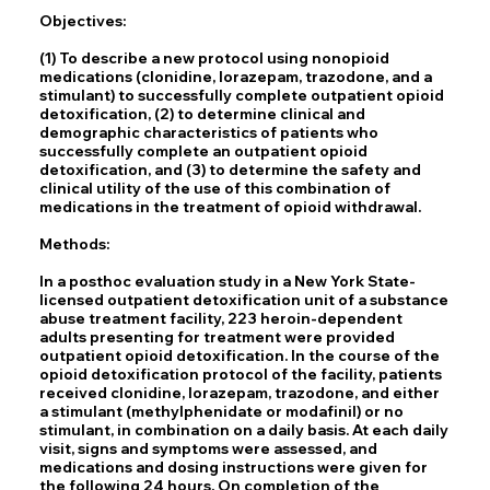
Objectives:
(1) To describe a new protocol using nonopioid
medications (clonidine, lorazepam, trazodone, and a
stimulant) to successfully complete outpatient opioid
detoxification, (2) to determine clinical and
demographic characteristics of patients who
successfully complete an outpatient opioid
detoxification, and (3) to determine the safety and
clinical utility of the use of this combination of
medications in the treatment of opioid withdrawal.
Methods:
In a posthoc evaluation study in a New York State-
licensed outpatient detoxification unit of a substance
abuse treatment facility, 223 heroin-dependent
adults presenting for treatment were provided
outpatient opioid detoxification. In the course of the
opioid detoxification protocol of the facility, patients
received clonidine, lorazepam, trazodone, and either
a stimulant (methylphenidate or modafinil) or no
stimulant, in combination on a daily basis. At each daily
visit, signs and symptoms were assessed, and
medications and dosing instructions were given for
the following 24 hours. On completion of the