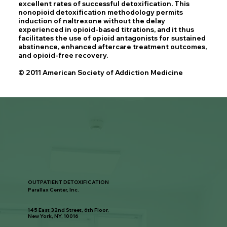
excellent rates of successful detoxification. This
nonopioid detoxification methodology permits
induction of naltrexone without the delay
experienced in opioid-based titrations, and it thus
facilitates the use of opioid antagonists for sustained
abstinence, enhanced aftercare treatment outcomes,
and opioid-free recovery.
© 2011 American Society of Addiction Medicine
OUTPATIENT DETOXIFICATION
Parallax Center, Inc.
145 East 32nd Street, 6th Floor,
New York, NY, 10016