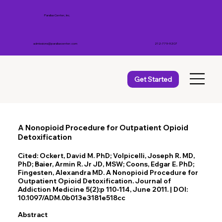
Parallax Center, Inc.
admissions@parallaxcenter.com
212-779-9207
Get Started
A Nonopioid Procedure for Outpatient Opioid
Detoxification
Cited: Ockert, David M. PhD; Volpicelli, Joseph R. MD,
PhD; Baier, Armin R. Jr JD, MSW; Coons, Edgar E. PhD;
Fingesten, Alexandra MD. A Nonopioid Procedure for
Outpatient Opioid Detoxification. Journal of
Addiction Medicine 5(2):p 110-114, June 2011. | DOI:
10.1097/ADM.0b013e3181e518cc
Abstract